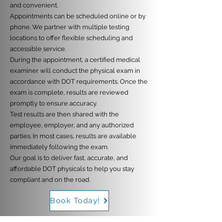
and convenient.
Appointments can be scheduled online or by
phone. We partner with multiple testing
locations to offer flexible scheduling and
accessible service.
During the appointment, a certified medical
examiner will conduct the physical exam in
accordance with DOT requirements. Once the
exam is complete, results are reviewed
promptly to ensure accuracy.
Test results are then shared with the
employee, employer, and any authorized
parties. In most cases, results are available
immediately following the exam.
Our goal is to deliver fast, accurate, and
affordable DOT physicals to help you stay
compliant and on the road.
Book Today!