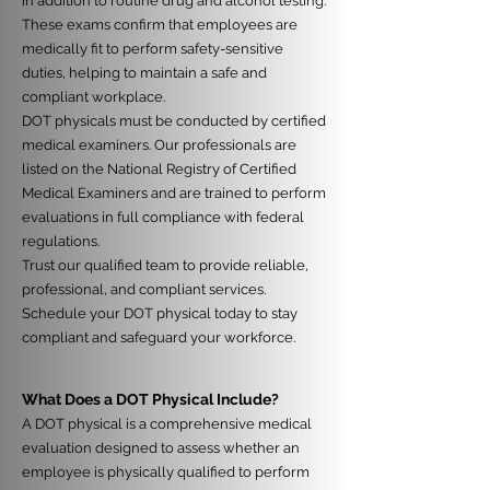
in addition to routine drug and alcohol testing.
These exams confirm that employees are
medically fit to perform safety-sensitive
duties, helping to maintain a safe and
compliant workplace.
DOT physicals must be conducted by certified
medical examiners. Our professionals are
listed on the National Registry of Certified
Medical Examiners and are trained to perform
evaluations in full compliance with federal
regulations.
Trust our qualified team to provide reliable,
professional, and compliant services.
Schedule your DOT physical today to stay
compliant and safeguard your workforce.
What Does a DOT Physical Include?
A DOT physical is a comprehensive medical
evaluation designed to assess whether an
employee is physically qualified to perform