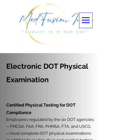
Electronic DOT Physical
Examination
Certified Physical Testing for DOT
Compliance
Employees regulated by the six DOT agencies
—FMCSA, FAA, FRA, PHMSA, FTA, and USCG
—must complete DOT physical examinations