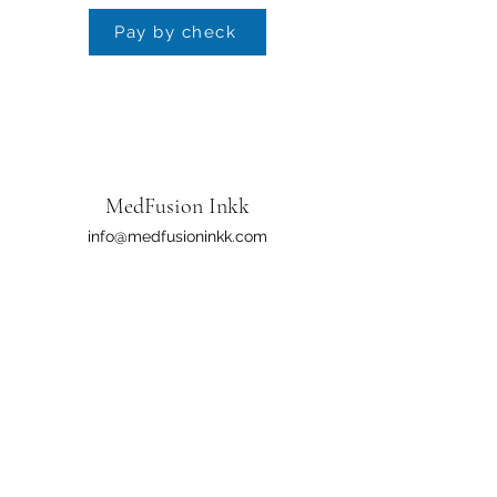
Pay by check
MedFusion Inkk
info@medfusioninkk.com
601-879-6500
​Policy & Procedure:
The safety of our staff, patients/clients, & our
community remains our highest priority. In light
of recent incidents across the state, MFI has
reviewed & enhanced our policies & procedures
as you come into our environment. We want to
assure our clients that our facilities continue to