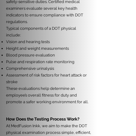
safety-sensitive duties. Certified medical
examiners evaluate several key health
indicators to ensure compliance with DOT
regulations.
Typical components of a DOT physical
include:
Vision and hearing tests
Height and weight measurements
Blood pressure evaluation
Pulse and respiration rate monitoring
Comprehensive urinalysis
Assessment of risk factors for heart attack or
stroke
These evaluations help determine an
employee’s overall fitness for duty and
promote a safer working environment for all.
How Does the Testing Process Work?
At MedFusion Inkk, we aim to make the DOT
physical examination process simple, efficient,